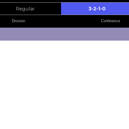
Regular
3-2-1-0
Division
Conference
GP
W
OTW
82
32
9
82
30
9
82
26
17
GP
W
OTW