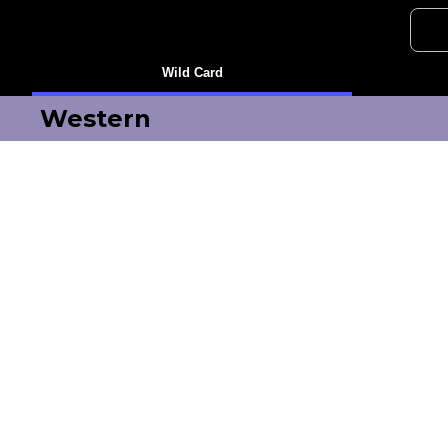
Wild Card
Western
Oilers
Golden Knights
Ducks